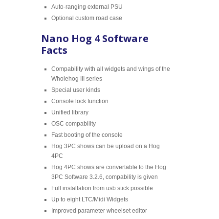
Auto-ranging external PSU
Optional custom road case
Nano Hog 4 Software
Facts
Compability with all widgets and wings of the
Wholehog III series
Special user kinds
Console lock function
Unified library
OSC compability
Fast booting of the console
Hog 3PC shows can be upload on a Hog
4PC
Hog 4PC shows are convertable to the Hog
3PC Software 3.2.6, compability is given
Full installation from usb stick possible
Up to eight LTC/Midi Widgets
Improved parameter wheelset editor