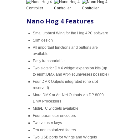
Nano Hog 4 Features
Small, robust Wing for the Hog 4PC software
Slim design
All important functions and buttons are
available
Easy transportable
Two slots for DMX widget expansion kits (up
to eight DMX and Art-Net universes possible)
Four DMX Outputs integrated (one slot
reserved)
More DMX or Art-Net Outputs via DP 8000
DMX Processors
Midi/LTC widgets available
Four parameter encoders
Twelve user keys
Ten non motorized faders
Two USB ports for Wings and Widgets