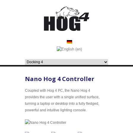
Nano Hog 4 Controller
Coupled with Hog 4 PC, the Nano Hog 4
provides the user with a single unified surface,
turning a laptop or desktop into a fully fledged,
powerful and intuitive lighting console.