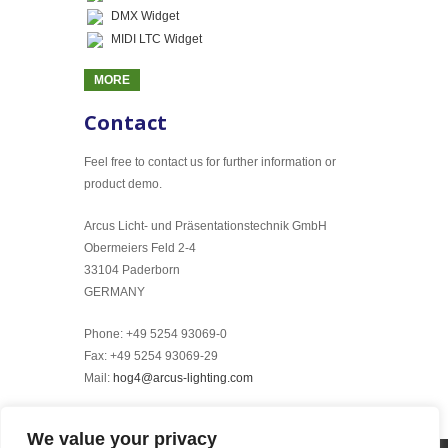
DMX Widget
MIDI LTC Widget
MORE
Contact
Feel free to contact us for further information or
product demo.
Arcus Licht- und Präsentationstechnik GmbH
Obermeiers Feld 2-4
33104 Paderborn
GERMANY
Phone: +49 5254 93069-0
Fax: +49 5254 93069-29
Mail:
hog4@arcus-lighting.com
We value your privacy