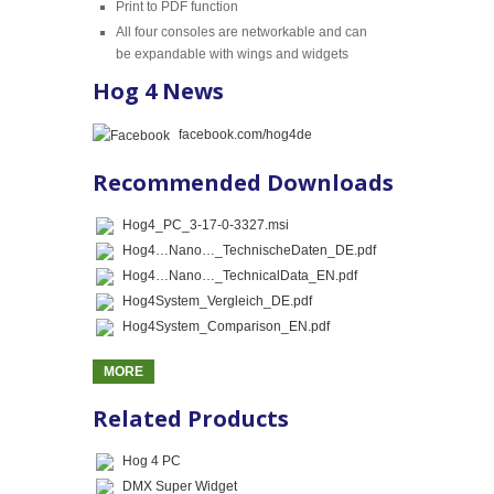
Print to PDF function
All four consoles are networkable and can
be expandable with wings and widgets
Hog 4 News
facebook.com/hog4de
Recommended Downloads
Hog4_PC_3-17-0-3327.msi
Hog4…Nano…_TechnischeDaten_DE.pdf
Hog4…Nano…_TechnicalData_EN.pdf
Hog4System_Vergleich_DE.pdf
Hog4System_Comparison_EN.pdf
MORE
Related Products
Hog 4 PC
DMX Super Widget